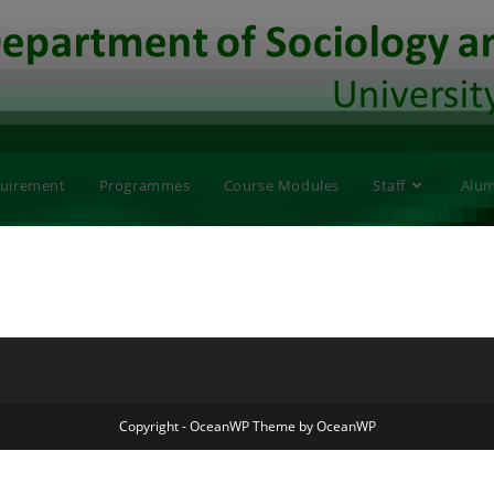
quirement
Programmes
Course Modules
Staff
Alum
Copyright - OceanWP Theme by OceanWP