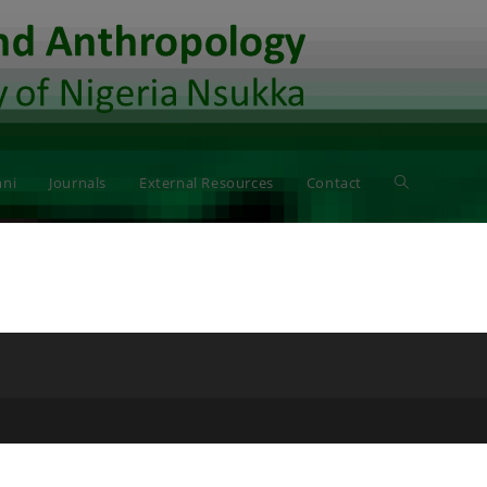
ni
Journals
External Resources
Contact